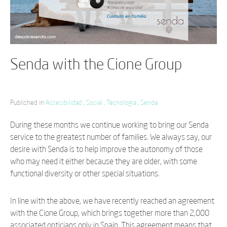
Senda with the Cione Group
Published in
Accesibilidad
,
Social
,
Tecnología
,
Senda
During these months we continue working to bring our Senda
service to the greatest number of families. We always say, our
desire with Senda is to help improve the autonomy of those
who may need it either because they are older, with some
functional diversity or other special situations.
In line with the above, we have recently reached an agreement
with the Cione Group, which brings together more than 2,000
associated opticians only in Spain. This agreement means that