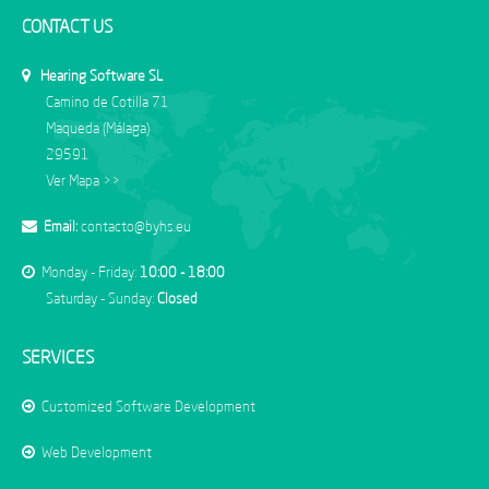
CONTACT US
Hearing Software SL
Camino de Cotilla 71
Maqueda (Málaga)
29591
Ver Mapa >>
Email:
contacto@byhs.eu
Monday - Friday:
10:00 - 18:00
Saturday - Sunday:
Closed
SERVICES
Customized Software Development
Web Development