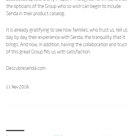
the opticians of the Group who so wish can begin to include
Senda in their product catalog.
It is already gratifying to see how families, who trust us, tell us
day by day their experience with Senda, the tranquility that it
brings. And now, in addition, having the collaboration and trust
of this great Group fills us with satisfaction.
Descubresenda.com
11
Nov
2016
Last posts