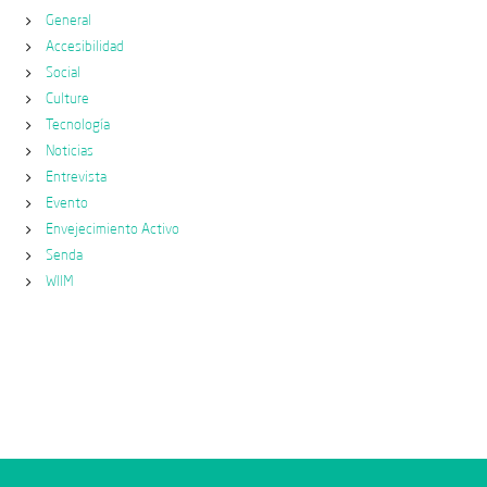
General
Accesibilidad
Social
Culture
Tecnología
Noticias
Entrevista
Evento
Envejecimiento Activo
Senda
WIIM