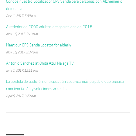
Conoce nuestro Localizador GPS Senda para personas con Alzhéimer o
demencia
Dec. 1, 2017, 5:39 p.m.
Alrededor de 2000 adultos desaparecidos en 2016
Nov. 15, 2017, 5:10 p.m.
Meet our GPS Senda Locator for elderly
Nov. 15, 2017, 2:37 p.m.
Antonio Sánchez at Onda Azul Málaga TV
June 1, 2017, 12:11 p.m.
La pérdida de audición: una cuestión cada vez más palpable que precisa
concienciación y soluciones accesibles.
April 6, 2017, 9:22 a.m.
Categories