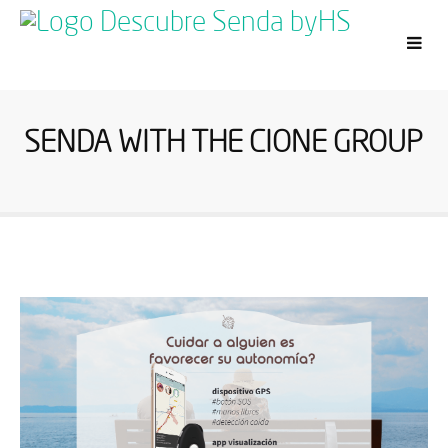
SENDA WITH THE CIONE GROUP