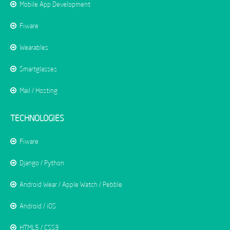
Mobile App Development
Fiware
Wearables
Smartglasses
Mail / Hosting
TECHNOLOGIES
Fiware
Django / Python
Android Wear / Apple Watch / Pebble
Android / iOS
HTML5 / CSS3