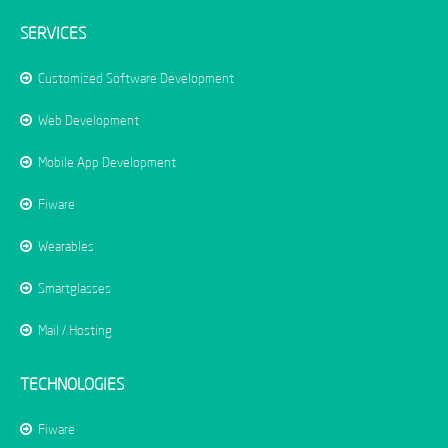
SERVICES
Customized Software Development
Web Development
Mobile App Development
Fiware
Wearables
Smartglasses
Mail / Hosting
TECHNOLOGIES
Fiware