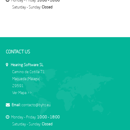
Monday - Friday:
10:00 - 18:00
Saturday - Sunday:
Closed
CONTACT US
Hearing Software SL
Camino de Cotilla 71
Maqueda (Málaga)
29591
Ver Mapa >>
Email:
contacto@byhs.eu
Monday - Friday:
10:00 - 18:00
Saturday - Sunday:
Closed