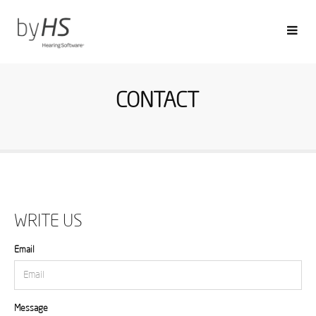
CONTACT
WRITE US
Email
Message