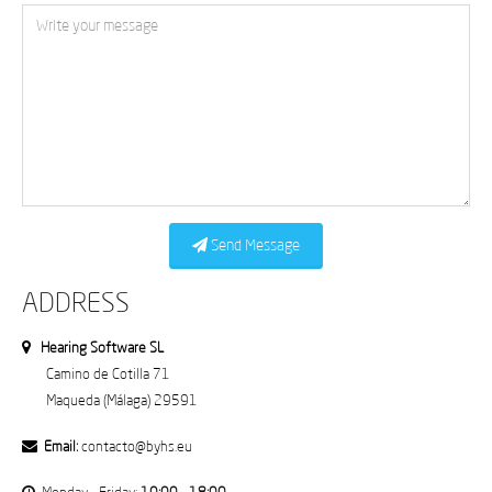
Send Message
ADDRESS
Hearing Software SL
Camino de Cotilla 71
Maqueda (Málaga) 29591
Email:
contacto@byhs.eu